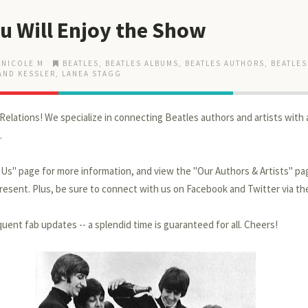
u Will Enjoy the Show
 NICOLE M
BEATLES
,
BEATLES ALBUMS
,
BEATLES AUTHORS
,
BEATLES
AND KESSLER
,
LANEA STAGG
Relations! We specialize in connecting Beatles authors and artists with 
.
t Us" page for more information, and view the "Our Authors & Artists" p
esent. Plus, be sure to connect with us on Facebook and Twitter via th
uent fab updates -- a splendid time is guaranteed for all. Cheers!