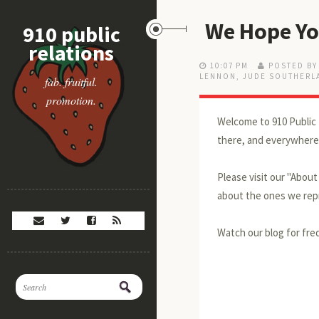
We Hope Yo
910 public
relations
10:07 PM
POSTED BY
LENNON
,
JUDE SOUTHERL
fab. fruitful.
promotion.
Welcome to 910 Public 
there, and everywhere
Please visit our "Abou
about the ones we repr
Watch our blog for freq