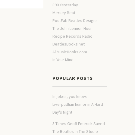
890 Yesterday
Mersey Beat
PostFab Beatles Designs
The John Lennon Hour
Recipe Records Radio
BeatlesBooks.net
AllMusicBooks.com
In Your Mind
POPULAR POSTS
In-jokes, you know:
Liverpudlian humor in A Hard
Day's Night
5 Times Geoff Emerick Saved
The Beatles In The Studio