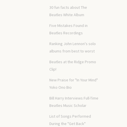
30 fun facts about The
Beatles White Album
Five Mistakes Found in
Beatles Recordings
Ranking John Lennon's solo
albums from best to worst
Beatles at the Ridge Promo
Clip!
New Praise for "In Your Mind"
Yoko Ono Bio
Bill Harry Interviews Full-Time
Beatles Music Scholar
List of Songs Performed
During the "Get Back"