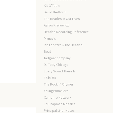
Kit O'Toole
David Bedford
The Beatles In Our Lives
Aaron Krerowicz
Beatles Recording Reference
Manuals
Ringo Starr & The Beatles
Beat
faBgear company
DJ Toby Chicago
Every Sound There Is
16 in '64
The Rockin' Rhymer
Youngerman Art
Campfire Network
Ed Chapman Mosaics
Principal Liner Notes