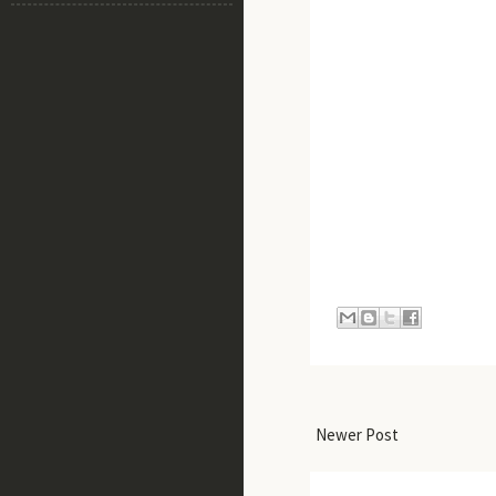
Newer Post