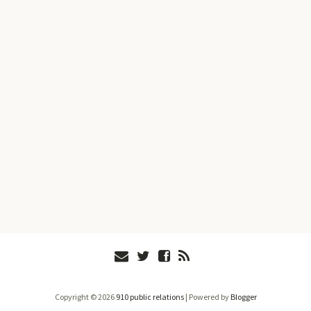
Copyright ©
2026
910 public relations
| Powered by
Blogger