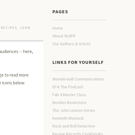
PAGES
Home
 RECIPES
,
JOHN
About 910PR
Our Authors & Artists
audiences -- here,
LINKS FOR YOURSELF
age to read more
Wonderwall Communications
e icons below.
EF4: The Podcast
Fab 4 Master Class
Beatles Bookstore
The John Lennon Series
Kenneth Womack
Rock and Roll Detective
Recipe Records Cookbooks