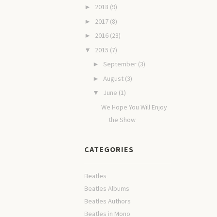
2018
(9)
►
2017
(8)
►
2016
(23)
►
2015
(7)
▼
September
(3)
►
August
(3)
►
June
(1)
▼
We Hope You Will Enjoy
the Show
CATEGORIES
Beatles
Beatles Albums
Beatles Authors
Beatles in Mono