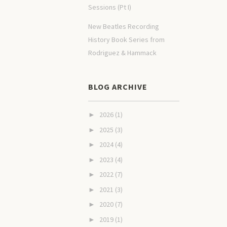
Sessions (Pt I)
New Beatles Recording
History Book Series from
Rodriguez & Hammack
BLOG ARCHIVE
2026
(1)
►
2025
(3)
►
2024
(4)
►
2023
(4)
►
2022
(7)
►
2021
(3)
►
2020
(7)
►
2019
(1)
►