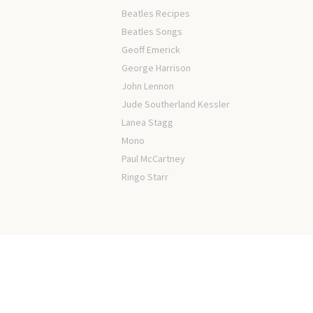
Beatles Recipes
Beatles Songs
Geoff Emerick
George Harrison
John Lennon
Jude Southerland Kessler
Lanea Stagg
Mono
Paul McCartney
Ringo Starr