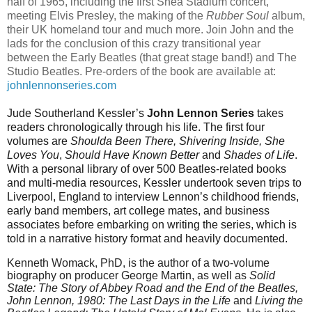
half of 1965,
including the first Shea Stadium concert,
meeting Elvis Presley, the making of the
Rubber Soul
album,
their UK homeland tour and much more. Join John and the
lads for the conclusion of this crazy transitional year
between the Early Beatles (that great stage band!) and The
Studio Beatles. Pre-orders of the book are available at:
johnlennonseries.com
Jude Southerland Kessler’s
John Lennon Series
takes
readers chronologically through his life. The first four
volumes are
Shoulda Been There, Shivering Inside, She
Loves You
,
Should Have Known Better
and
Shades of Life
.
With a personal library of over 500 Beatles-related books
and multi-media resources, Kessler undertook seven trips to
Liverpool, England to interview Lennon’s childhood friends,
early band members, art college mates, and business
associates before embarking on writing the series, which is
told in a narrative history format and heavily documented.
Kenneth Womack, PhD, is the author of a two-volume
biography on producer George Martin, as well as
Solid
State: The Story of Abbey Road and the End of the Beatles,
John Lennon, 1980: The Last Days in the Life
and
Living the