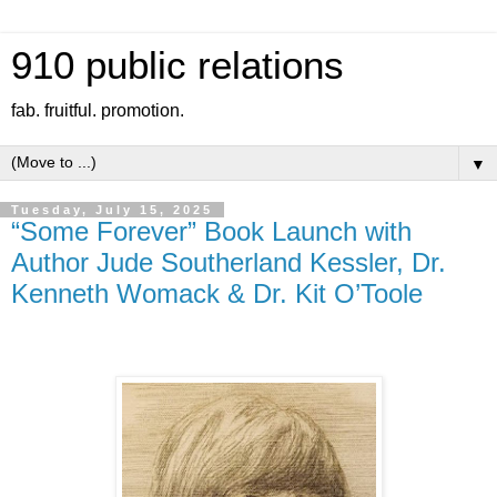
910 public relations
fab. fruitful. promotion.
▼
Tuesday, July 15, 2025
“Some Forever” Book Launch with
Author Jude Southerland Kessler, Dr.
Kenneth Womack & Dr. Kit O’Toole