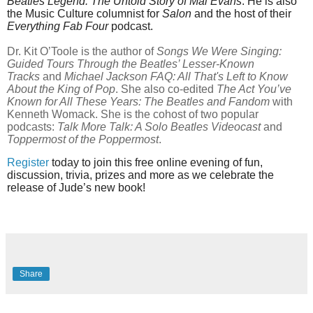
Beatles Legend: The Untold Story of Mal Evans
. He is also
the Music Culture columnist for
Salon
and the host of their
Everything Fab Four
podcast.
Dr. Kit O
’
Toole is the author of
Songs We Were Singing:
Guided Tours Through the Beatles’ Lesser-Known
Tracks
and
Michael Jackson FAQ: All That's Left to Know
About the King of Pop
. She also co-edited
The Act You’ve
Known for All These Years: The Beatles and Fandom
with
Kenneth Womack. She is the cohost of two popular
podcasts:
Talk More Talk: A Solo Beatles Videocast
and
Toppermost of the Poppermost
.
Register
today to join this free online evening of fun,
discussion, trivia, prizes and more as we celebrate the
release of Jude’s new book!
Share