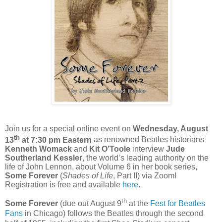
Join us for a special online event on
Wednesday, August
th
13
at 7:30 pm Eastern
as renowned Beatles historians
Kenneth Womack
and
Kit O’Toole
interview
Jude
Southerland Kessler
, the world’s leading authority on the
life of John Lennon, about Volume 6 in her book series,
Some Forever
(
Shades of Life
, Part II) via Zoom!
Registration is free and available
here
.
th
Some Forever
(due out August 9
at the
Fest for Beatles
Fans
in Chicago) follows the Beatles through the second